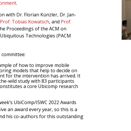
ironment
.
n with Dr. Florian Künzler, Dr. Jan-
Prof. Tobias Kowatsch
, and
Prof.
 the Proceedings of the ACM on
d Ubiquitous Technologies (PACM
d committee:
example of how to improve mobile
oring models that help to decide on
t for the intervention has arrived. It
the-wild study with 83 participants
constitutes a core Ubicomp research
t week’s UbiComp/ISWC 2022 Awards
ve an award every year, so this is a
d his co-authors for this outstanding