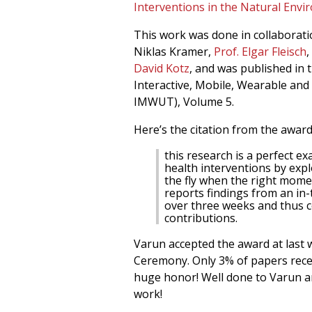
Interventions in the Natural Env
This work was done in collaboratio
Niklas Kramer,
Prof. Elgar Fleisch
,
David Kotz
, and was published in
Interactive, Mobile, Wearable an
IMWUT), Volume 5.
Here’s the citation from the awar
this research is a perfect 
health interventions by expl
the fly when the right momen
reports findings from an in-
over three weeks and thus 
contributions.
Varun accepted the award at las
Ceremony. Only 3% of papers recei
huge honor! Well done to Varun an
work!