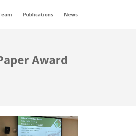
Team
Publications
News
 Paper Award