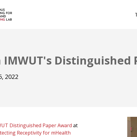
 IMWUT's Distinguished
, 2022
UT Distinguished Paper Award
at
tecting Receptivity for mHealth