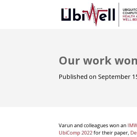
Our work won
Published on
September 15
Varun and colleagues won an
IMW
UbiComp 2022
for their paper,
De