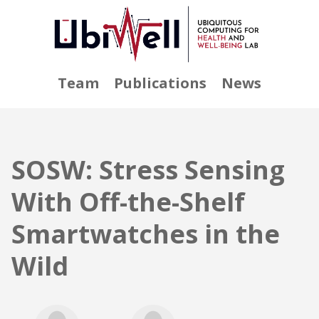
Team
Publications
News
SOSW: Stress Sensing
With Off-the-Shelf
Smartwatches in the
Wild