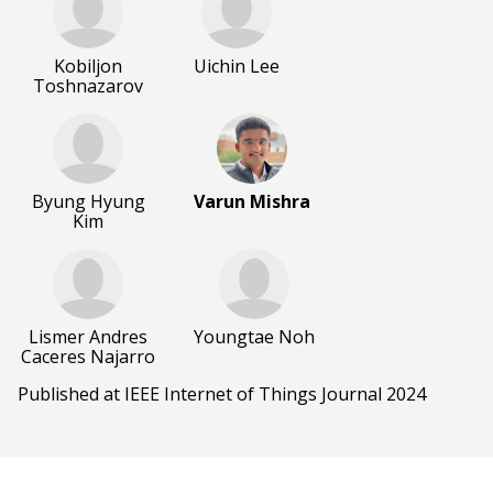
Kobiljon
Uichin Lee
Toshnazarov
Byung Hyung
Varun Mishra
Kim
Lismer Andres
Youngtae Noh
Caceres Najarro
Published at IEEE Internet of Things Journal 2024