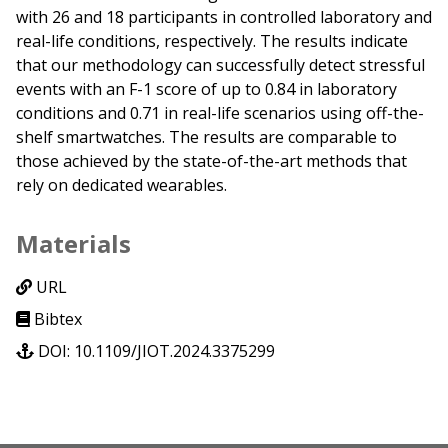
with 26 and 18 participants in controlled laboratory and
real-life conditions, respectively. The results indicate
that our methodology can successfully detect stressful
events with an F-1 score of up to 0.84 in laboratory
conditions and 0.71 in real-life scenarios using off-the-
shelf smartwatches. The results are comparable to
those achieved by the state-of-the-art methods that
rely on dedicated wearables.
Materials
URL
Bibtex
DOI: 10.1109/JIOT.2024.3375299