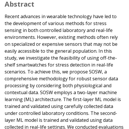
Abstract
Recent advances in wearable technology have led to
the development of various methods for stress
sensing in both controlled laboratory and real-life
environments. However, existing methods often rely
on specialized or expensive sensors that may not be
easily accessible to the general population. In this
study, we investigate the feasibility of using off-the-
shelf smartwatches for stress detection in real-life
scenarios. To achieve this, we propose SOSW, a
comprehensive methodology for robust sensor data
processing by considering both physiological and
contextual data. SOSW employs a two-layer machine
learning (ML) architecture. The first-layer ML model is
trained and validated using carefully collected data
under controlled laboratory conditions. The second-
layer ML model is trained and validated using data
collected in real-life settings. We conducted evaluations