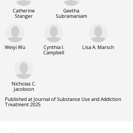
Catherine
Geetha
Stanger
Subramaniam
Weiyi Wu
Cynthia I.
Lisa A. Marsch
Campbell
Nicholas C.
Jacobson
Published at Journal of Substance Use and Addiction
Treatment 2025