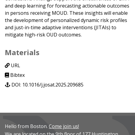
and deep learning for forecasting actionable outcomes
in persons receiving MOUD. These insights will enable
the development of personalized dynamic risk profiles
and just-in-time adaptive interventions (JITAIs) to
mitigate high-risk OUD outcomes.
Materials
URL
Bibtex
DOI: 10.1016/j.josat.2025.209685
Hello from Boston.
Come join us!
We are located on the 9th floor of 177 Huntington.