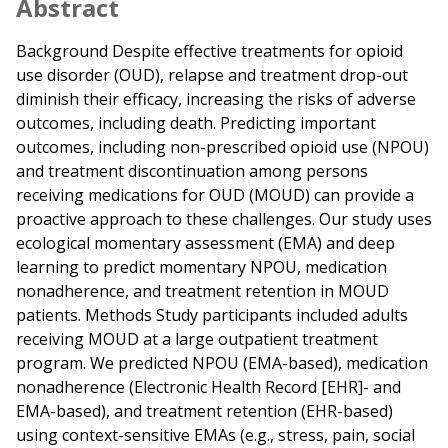
Abstract
Background Despite effective treatments for opioid
use disorder (OUD), relapse and treatment drop-out
diminish their efficacy, increasing the risks of adverse
outcomes, including death. Predicting important
outcomes, including non-prescribed opioid use (NPOU)
and treatment discontinuation among persons
receiving medications for OUD (MOUD) can provide a
proactive approach to these challenges. Our study uses
ecological momentary assessment (EMA) and deep
learning to predict momentary NPOU, medication
nonadherence, and treatment retention in MOUD
patients. Methods Study participants included adults
receiving MOUD at a large outpatient treatment
program. We predicted NPOU (EMA-based), medication
nonadherence (Electronic Health Record [EHR]- and
EMA-based), and treatment retention (EHR-based)
using context-sensitive EMAs (e.g., stress, pain, social