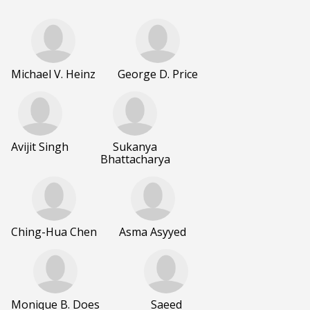
Michael V. Heinz
George D. Price
Avijit Singh
Sukanya
Bhattacharya
Ching-Hua Chen
Asma Asyyed
Monique B. Does
Saeed