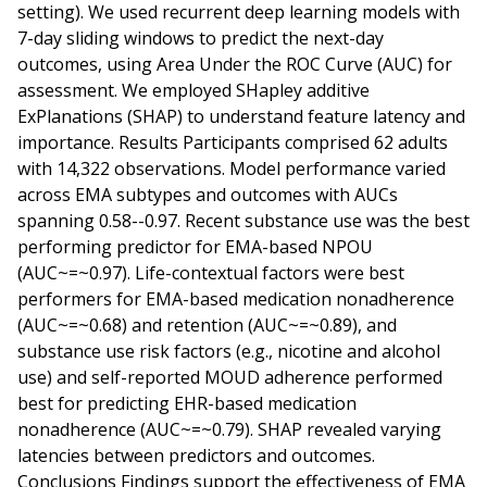
setting). We used recurrent deep learning models with
7-day sliding windows to predict the next-day
outcomes, using Area Under the ROC Curve (AUC) for
assessment. We employed SHapley additive
ExPlanations (SHAP) to understand feature latency and
importance. Results Participants comprised 62 adults
with 14,322 observations. Model performance varied
across EMA subtypes and outcomes with AUCs
spanning 0.58--0.97. Recent substance use was the best
performing predictor for EMA-based NPOU
(AUC~=~0.97). Life-contextual factors were best
performers for EMA-based medication nonadherence
(AUC~=~0.68) and retention (AUC~=~0.89), and
substance use risk factors (e.g., nicotine and alcohol
use) and self-reported MOUD adherence performed
best for predicting EHR-based medication
nonadherence (AUC~=~0.79). SHAP revealed varying
latencies between predictors and outcomes.
Conclusions Findings support the effectiveness of EMA