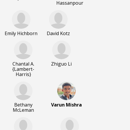
Hassanpour
Emily Hichborn
David Kotz
Chantal A.
Zhiguo Li
{Lambert-
Harris}
Bethany
Varun Mishra
McLeman