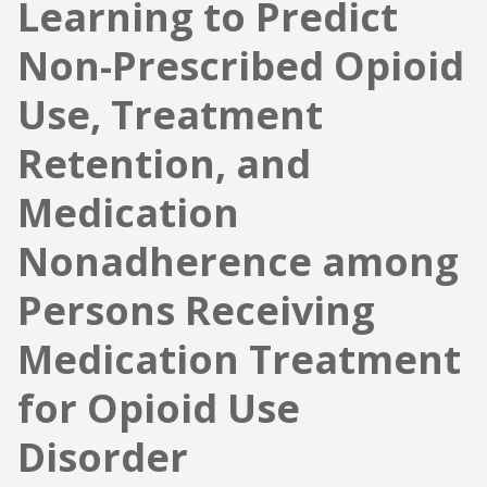
Learning to Predict
Non-Prescribed Opioid
Use, Treatment
Retention, and
Medication
Nonadherence among
Persons Receiving
Medication Treatment
for Opioid Use
Disorder