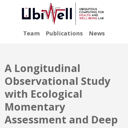
Team
Publications
News
A Longitudinal
Observational Study
with Ecological
Momentary
Assessment and Deep